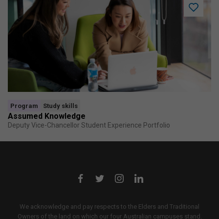
Add
Assume
Knowled
to
saved
program
Program
Study skills
Assumed Knowledge
Deputy Vice-Chancellor Student Experience Portfolio