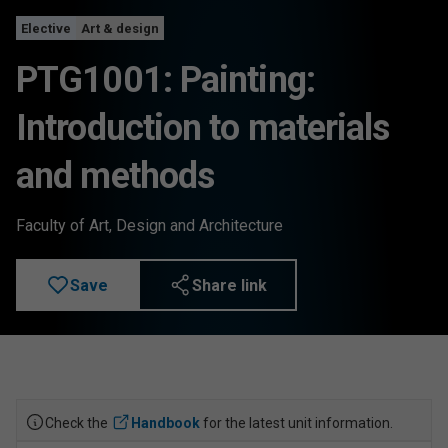
Elective
Art & design
PTG1001: Painting:
Introduction to materials
and methods
Faculty of Art, Design and Architecture
Save
Share link
Check the
Handbook
for the latest unit information.