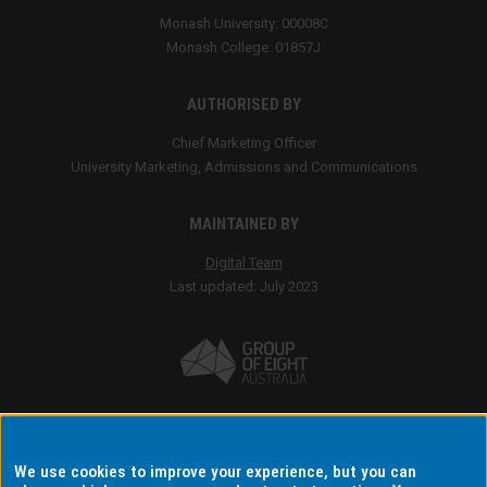
We use cookies to improve your experience, but you can