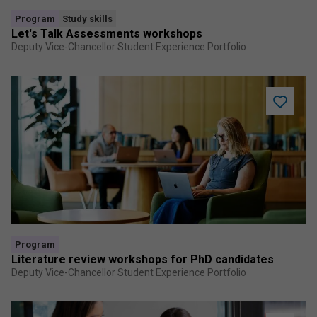
Program
Study skills
Let's Talk Assessments workshops
Deputy Vice-Chancellor Student Experience Portfolio
Add
Literatur
review
worksho
for
PhD
candidat
to
saved
program
Program
Literature review workshops for PhD candidates
Deputy Vice-Chancellor Student Experience Portfolio