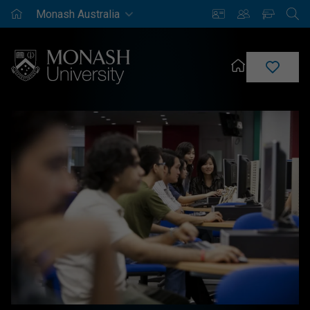
Monash
Saved
Enrich