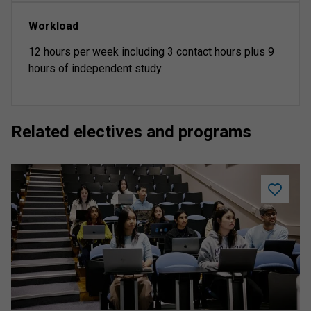
Workload
12 hours per week including 3 contact hours plus 9
hours of independent study.
Related electives and programs
Add
Let's
Talk
Assessm
worksho
to
saved
program