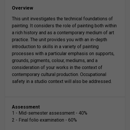
Overview
This unit investigates the technical foundations of
painting. It considers the role of painting both within
a rich history and as a contemporary medium of art
practice. The unit provides you with an in-depth
introduction to skills in a variety of painting
processes with a particular emphasis on supports,
grounds, pigments, colour, mediums, and a
consideration of your works in the context of
contemporary cultural production. Occupational
safety in a studio context will also be addressed.
Assessment
1
-
Mid-semester assessment
-
40
%
2
-
Final folio examination
-
60
%