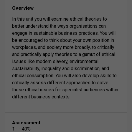
Overview
In this unit you will examine ethical theories to
better understand the ways organisations can
engage in sustainable business practices. You will
be encouraged to think about your own position in
workplaces, and society more broadly, to critically
and practically apply theories to a gamut of ethical
issues like modern slavery, environmental
sustainability, inequality and discrimination, and
ethical consumption. You will also develop skills to
critically assess different approaches to solve
these ethical issues for specialist audiences within
different business contexts.
Assessment
1
-
-
40
%