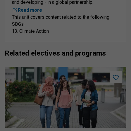
and developing - in a global partnership.
Read more
This unit covers content related to the following
SDGs:
13. Climate Action
Related electives and programs
Add
Student
Academi
Success
to
saved
program