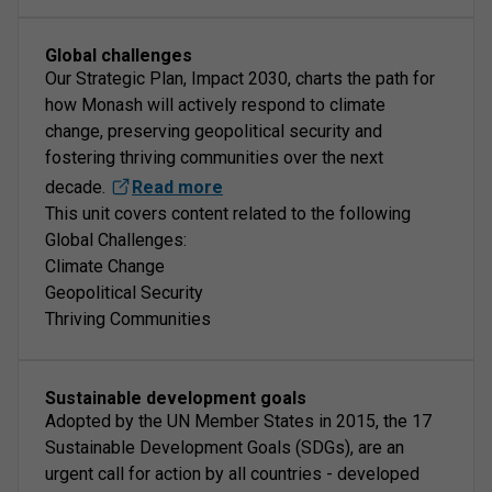
Global challenges
Our Strategic Plan, Impact 2030, charts the path for
how Monash will actively respond to climate
change, preserving geopolitical security and
fostering thriving communities over the next
decade.
Read more
This unit covers content related to the following
Global Challenges:
Climate Change
Geopolitical Security
Thriving Communities
Sustainable development goals
Adopted by the UN Member States in 2015, the 17
Sustainable Development Goals (SDGs), are an
urgent call for action by all countries - developed