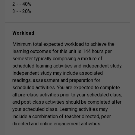
2
-
-
40
%
3
-
-
20
%
Workload
Minimum total expected workload to achieve the
learning outcomes for this unit is 144 hours per
semester typically comprising a mixture of
scheduled learning activities and independent study.
Independent study may include associated
readings, assessment and preparation for
scheduled activities. You are expected to complete
all pre-class activities prior to your scheduled class,
and post-class activities should be completed after
your scheduled class. Learning activities may
include a combination of teacher directed, peer
directed and online engagement activities.