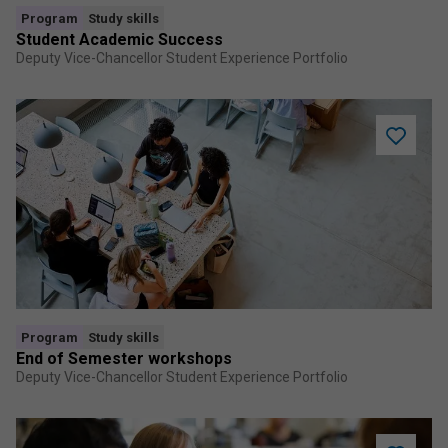
Program
Study skills
Student Academic Success
Deputy Vice-Chancellor Student Experience Portfolio
Add
End
of
Semeste
worksho
to
saved
program
Program
Study skills
End of Semester workshops
Deputy Vice-Chancellor Student Experience Portfolio