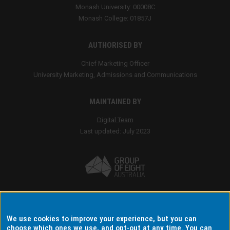
We use cookies to improve your experience, but you can
choose which ones we use, and opt-out at any time. You can