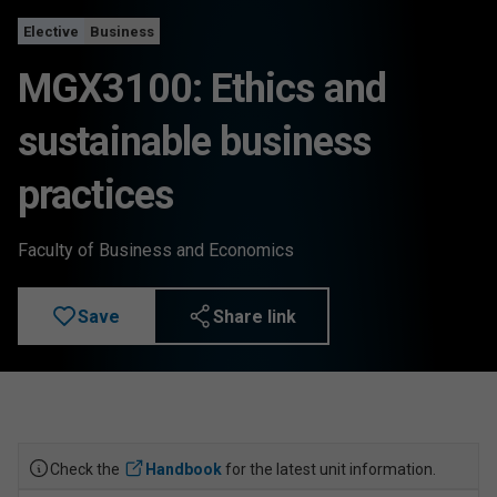
Elective
Business
MGX3100: Ethics and
sustainable business
practices
Faculty of Business and Economics
Save
Share link
Check the
Handbook
for the latest unit information.