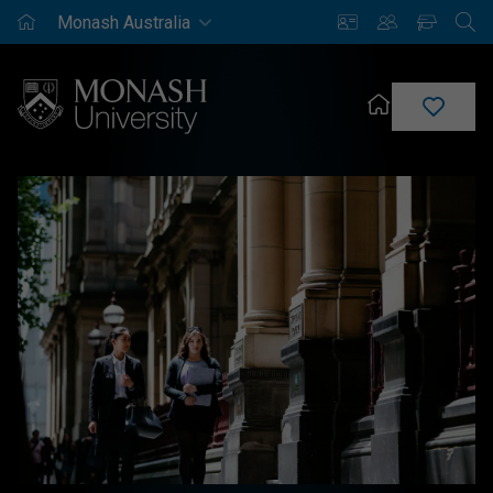
Monash
Saved
Enrich