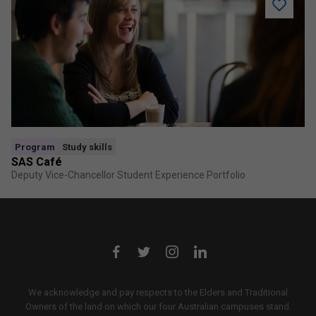
Add
SAS
Café
to
saved
program
Program
Study skills
SAS Café
Deputy Vice-Chancellor Student Experience Portfolio