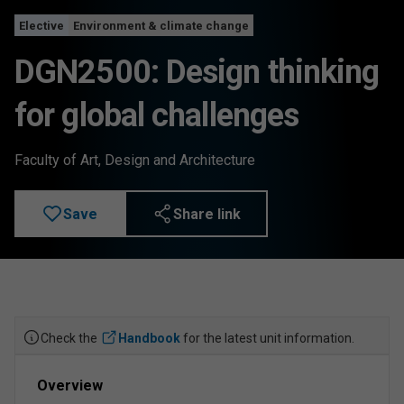
Elective
Environment & climate change
DGN2500: Design thinking
for global challenges
Faculty of Art, Design and Architecture
Save
Share link
Check the
Handbook
for the latest unit information.
Overview