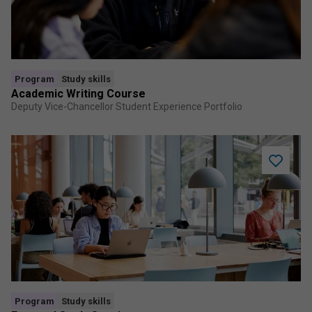
program
Program
Study skills
Academic Writing Course
Deputy Vice-Chancellor Student Experience Portfolio
Add
Focused
Study
Session
to
saved
program
Program
Study skills