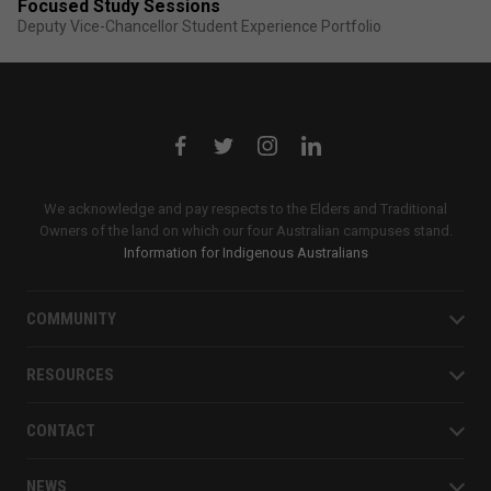
Focused Study Sessions
Deputy Vice-Chancellor Student Experience Portfolio