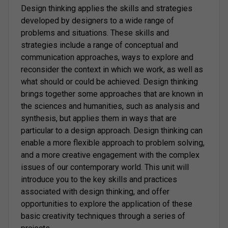
Design thinking applies the skills and strategies
developed by designers to a wide range of
problems and situations. These skills and
strategies include a range of conceptual and
communication approaches, ways to explore and
reconsider the context in which we work, as well as
what should or could be achieved. Design thinking
brings together some approaches that are known in
the sciences and humanities, such as analysis and
synthesis, but applies them in ways that are
particular to a design approach. Design thinking can
enable a more flexible approach to problem solving,
and a more creative engagement with the complex
issues of our contemporary world. This unit will
introduce you to the key skills and practices
associated with design thinking, and offer
opportunities to explore the application of these
basic creativity techniques through a series of