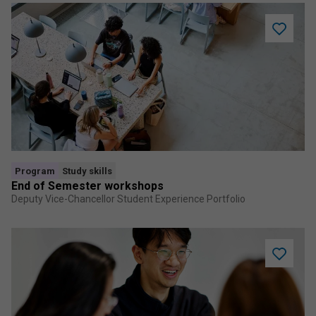
Add
End
of
Semeste
worksho
to
saved
program
Program
Study skills
End of Semester workshops
Deputy Vice-Chancellor Student Experience Portfolio
Add
Academi
Writing
Course
to
saved