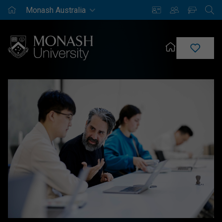
Monash
Saved
Enrich