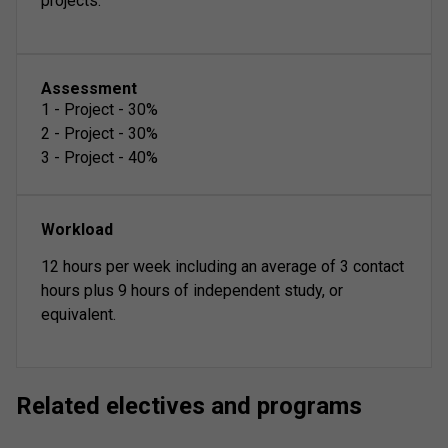
projects.
Assessment
1
-
Project
-
30
%
2
-
Project
-
30
%
3
-
Project
-
40
%
Workload
12 hours per week including an average of 3 contact
hours plus 9 hours of independent study, or
equivalent.
Related electives and programs