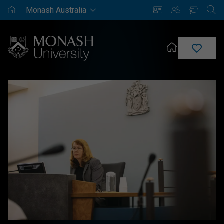
Monash
Saved
Enrich