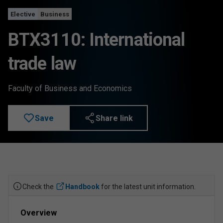
Elective
Business
BTX3110: International
trade law
Faculty of Business and Economics
Save
Share link
Check the
Handbook
for the latest unit information.
Overview