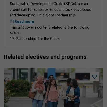
Sustainable Development Goals (SDGs), are an
urgent call for action by all countries - developed
and developing - in a global partnership.
Read more
This unit covers content related to the following
SDGs:
17. Partnerships for the Goals
Related electives and programs
Add
Student
Academi
Success
to
saved
program