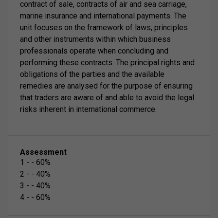
contract of sale, contracts of air and sea carriage,
marine insurance and international payments. The
unit focuses on the framework of laws, principles
and other instruments within which business
professionals operate when concluding and
performing these contracts. The principal rights and
obligations of the parties and the available
remedies are analysed for the purpose of ensuring
that traders are aware of and able to avoid the legal
risks inherent in international commerce.
Assessment
1
-
-
60
%
2
-
-
40
%
3
-
-
40
%
4
-
-
60
%