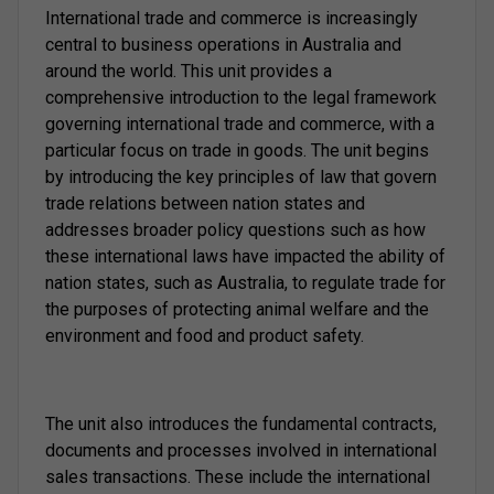
International trade and commerce is increasingly
central to business operations in Australia and
around the world. This unit provides a
comprehensive introduction to the legal framework
governing international trade and commerce, with a
particular focus on trade in goods. The unit begins
by introducing the key principles of law that govern
trade relations between nation states and
addresses broader policy questions such as how
these international laws have impacted the ability of
nation states, such as Australia, to regulate trade for
the purposes of protecting animal welfare and the
environment and food and product safety.
The unit also introduces the fundamental contracts,
documents and processes involved in international
sales transactions. These include the international