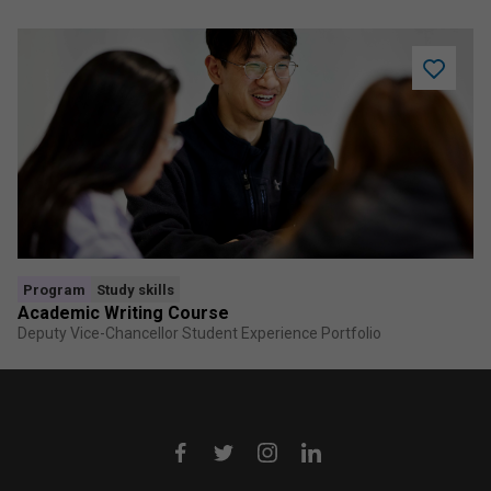
Add
Academi
Writing
Course
to
saved
program
Program
Study skills
Academic Writing Course
Deputy Vice-Chancellor Student Experience Portfolio