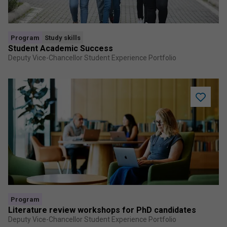
Program
Study skills
Student Academic Success
Deputy Vice-Chancellor Student Experience Portfolio
Add
Literatur
review
worksho
for
PhD
candidat
to
saved
program
Program
Literature review workshops for PhD candidates
Deputy Vice-Chancellor Student Experience Portfolio