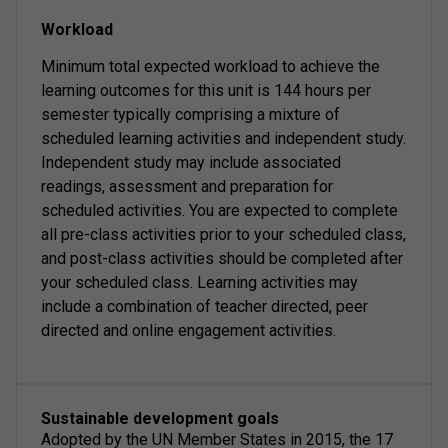
Workload
Minimum total expected workload to achieve the
learning outcomes for this unit is 144 hours per
semester typically comprising a mixture of
scheduled learning activities and independent study.
Independent study may include associated
readings, assessment and preparation for
scheduled activities. You are expected to complete
all pre-class activities prior to your scheduled class,
and post-class activities should be completed after
your scheduled class. Learning activities may
include a combination of teacher directed, peer
directed and online engagement activities.
Sustainable development goals
Adopted by the UN Member States in 2015, the 17