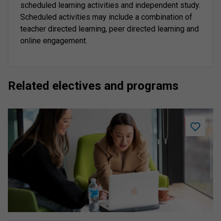
scheduled learning activities and independent study.
Scheduled activities may include a combination of
teacher directed learning, peer directed learning and
online engagement.
Related electives and programs
Add
Assume
Knowled
to
saved
program