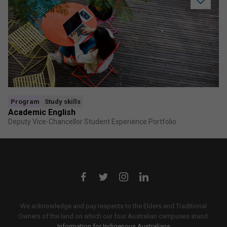
Add
Academi
English
to
saved
program
Program
Study skills
Academic English
Deputy Vice-Chancellor Student Experience Portfolio