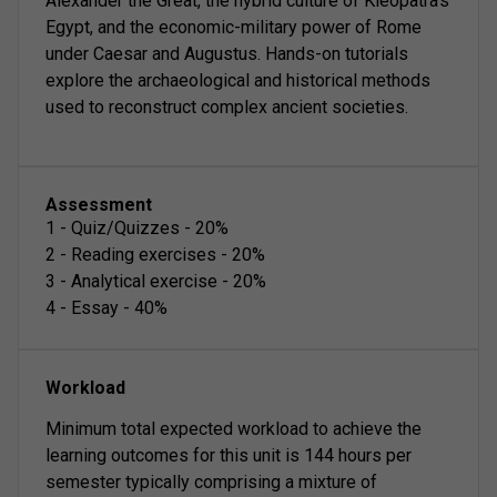
Alexander the Great, the hybrid culture of Kleopatra's
Egypt, and the economic-military power of Rome
under Caesar and Augustus. Hands-on tutorials
explore the archaeological and historical methods
used to reconstruct complex ancient societies.
Assessment
1
-
Quiz/Quizzes
-
20
%
2
-
Reading exercises
-
20
%
3
-
Analytical exercise
-
20
%
4
-
Essay
-
40
%
Workload
Minimum total expected workload to achieve the
learning outcomes for this unit is 144 hours per
semester typically comprising a mixture of