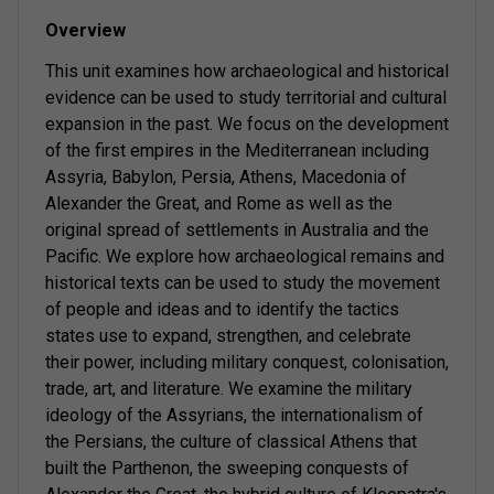
Overview
This unit examines how archaeological and historical
evidence can be used to study territorial and cultural
expansion in the past. We focus on the development
of the first empires in the Mediterranean including
Assyria, Babylon, Persia, Athens, Macedonia of
Alexander the Great, and Rome as well as the
original spread of settlements in Australia and the
Pacific. We explore how archaeological remains and
historical texts can be used to study the movement
of people and ideas and to identify the tactics
states use to expand, strengthen, and celebrate
their power, including military conquest, colonisation,
trade, art, and literature. We examine the military
ideology of the Assyrians, the internationalism of
the Persians, the culture of classical Athens that
built the Parthenon, the sweeping conquests of