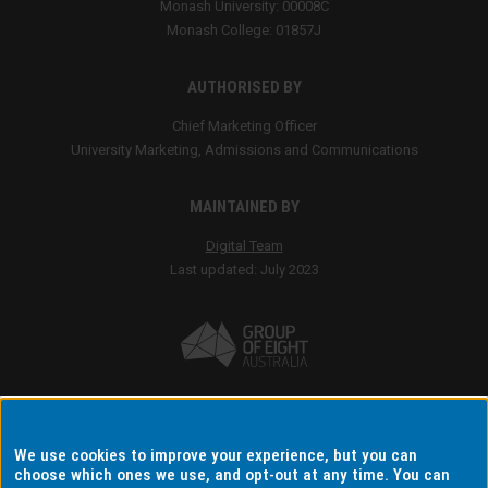
We use cookies to improve your experience, but you can
choose which ones we use, and opt-out at any time. You can