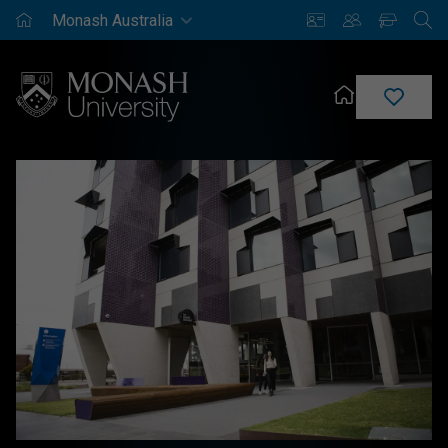
Monash
Saved
Enrich