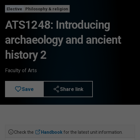
Elective
Philosophy & religion
ATS1248: Introducing
archaeology and ancient
history 2
Faculty of Arts
Save
Share link
Check the
Handbook
for the latest unit information.