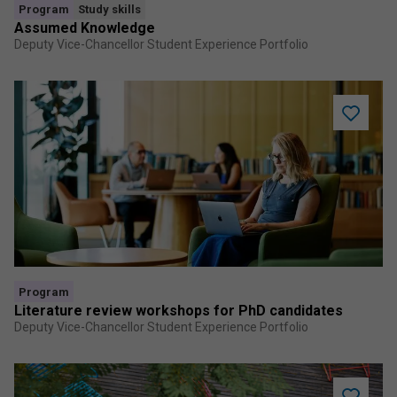
Program
Study skills
Assumed Knowledge
Deputy Vice-Chancellor Student Experience Portfolio
Add
Literatur
review
worksho
for
PhD
candidat
to
saved
program
Program
Literature review workshops for PhD candidates
Deputy Vice-Chancellor Student Experience Portfolio